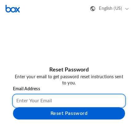
English (US)
Reset Password
Enter your email to get password reset instructions sent
to you.
Email Address
Reset Password