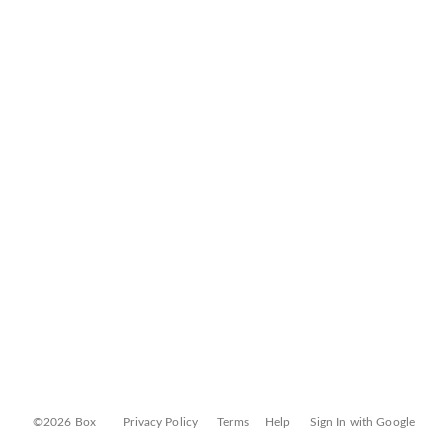
©2026 Box
Privacy Policy
Terms
Help
Sign In with Google